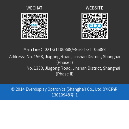
WECHAT
WEBSITE
Main Line：021-31106888/+86-21-31106888
Address: No. 1568, Jiugong Road, Jinshan District, Shanghai
(Phase I)
No. 1333, Jiugong Road, Jinshan District, Shanghai
(Phase
I
I
)
© 2014 Everdisplay Optronics (Shanghai) Co., Ltd.
沪ICP备
13010948号-1