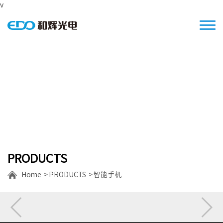
v
Focus on the S/M size high resolution
displays
PRODUCTS
Home
PRODUCTS
智能手机