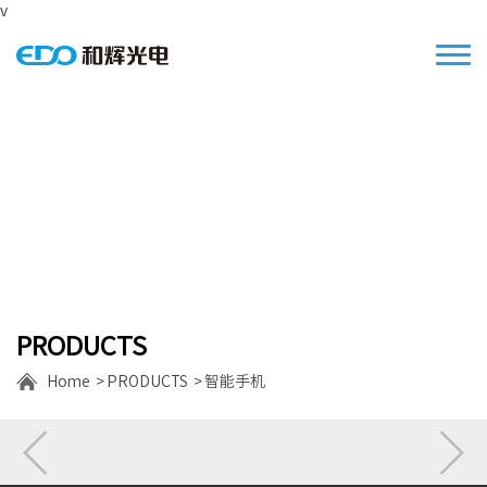
v
Focus on the S/M size high resolution
displays
PRODUCTS
Home
PRODUCTS
智能手机