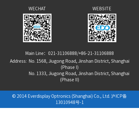
WECHAT
WEBSITE
Main Line：021-31106888/+86-21-31106888
Address: No. 1568, Jiugong Road, Jinshan District, Shanghai
(Phase I)
No. 1333, Jiugong Road, Jinshan District, Shanghai
(Phase
I
I
)
© 2014 Everdisplay Optronics (Shanghai) Co., Ltd.
沪ICP备
13010948号-1