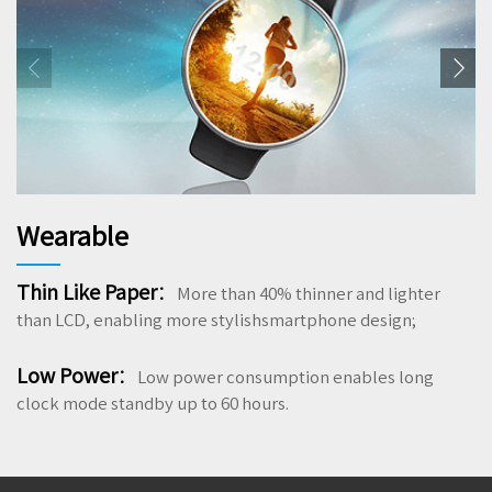
Wearable
Thin Like Paper
：
More than 40% thinner and lighter
than LCD, enabling more stylishsmartphone design;
Low Power
：
Low power consumption enables long
clock mode standby up to 60 hours.