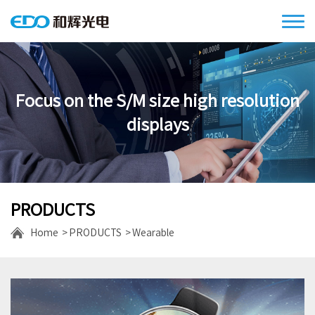
Focus on the S/M size high resolution
displays
PRODUCTS
Home
PRODUCTS
Wearable