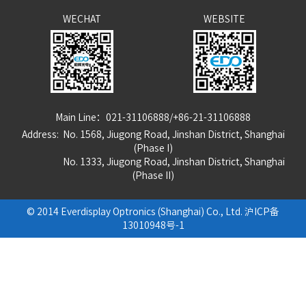
WECHAT
WEBSITE
Main Line：021-31106888/+86-21-31106888
Address: No. 1568, Jiugong Road, Jinshan District, Shanghai
(Phase I)
No. 1333, Jiugong Road, Jinshan District, Shanghai
(Phase
I
I
)
© 2014 Everdisplay Optronics (Shanghai) Co., Ltd.
沪ICP备
13010948号-1