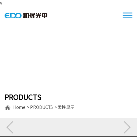
v
Focus on the S/M size high resolution
displays
PRODUCTS
Home
PRODUCTS
柔性显示